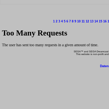
1
2
3
4
5
6
7
8
9
10
11
12
13
14
15
16
SEGA™ and SEGA Dreamcast™ a
This website is non-profit and
Daten