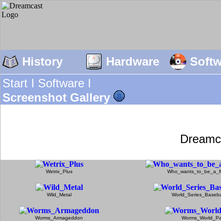
History
Hardware
Soft
Start I
Software I
Screenshot Gallery
Dreamc
Wetrix_Plus
Who_wants_to_be_a_Mi
Wild_Metal
World_Series_Baseb
Worms_Armageddon
Worms_World_Pa