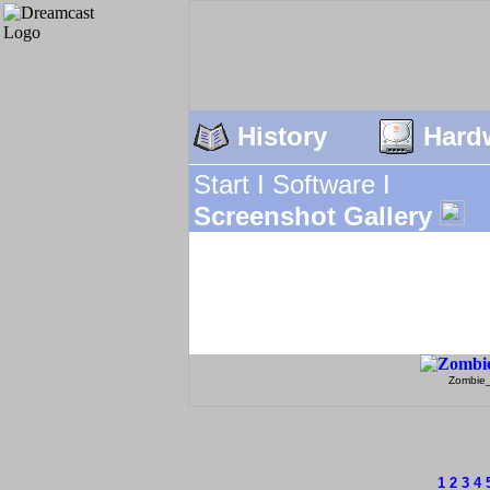
History
Hard
Start I
Software I
Screenshot Gallery
Zombie
1
2
3
4