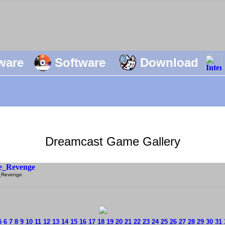
ware
Software
Download
Dreamcast Game Gallery
_Revenge
5
6
7
8
9
10
11
12
13
14
15
16
17
18
19
20
21
22
23
24
25
26
27
28
29
30
31