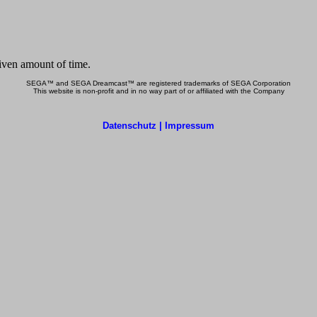
SEGA™ and SEGA Dreamcast™ are registered trademarks of SEGA Corporation
This website is non-profit and in no way part of or affiliated with the Company
Datenschutz | Impressum