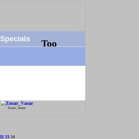
Specials
Zusar_Vasar
32
33
34