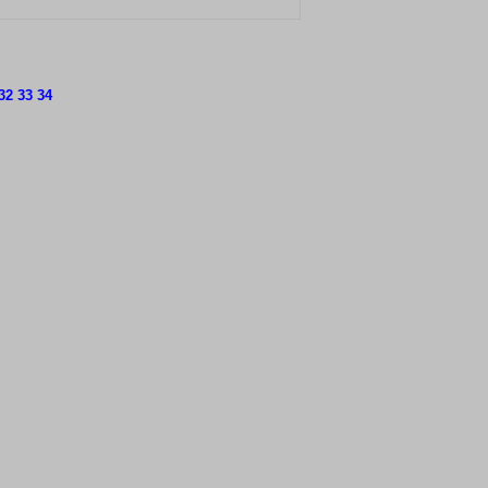
32
33
34