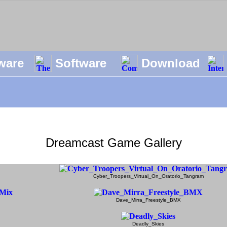
ware
Software
Download
Dreamcast Game Gallery
Cyber_Troopers_Virtual_On_Oratorio_Tangram
Dave_Mirra_Freestyle_BMX
Deadly_Skies