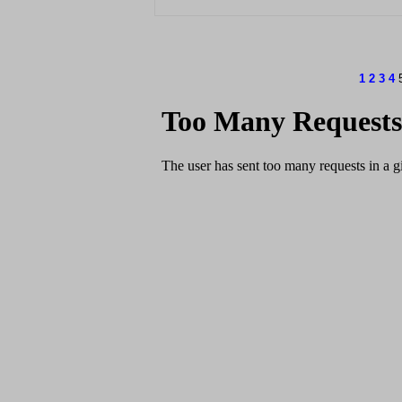
1
2
3
4