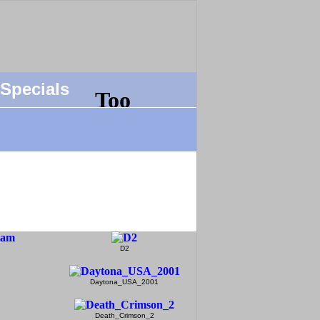
Specials
D2
Daytona_USA_2001
Death_Crimson_2