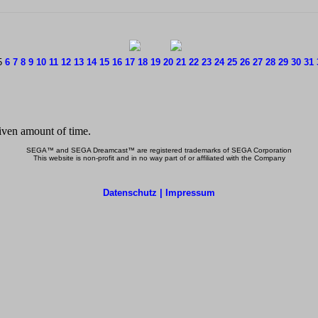
5
6
7
8
9
10
11
12
13
14
15
16
17
18
19
20
21
22
23
24
25
26
27
28
29
30
31
SEGA™ and SEGA Dreamcast™ are registered trademarks of SEGA Corporation
This website is non-profit and in no way part of or affiliated with the Company
Datenschutz | Impressum