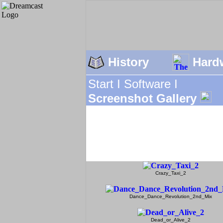
History
Hard
Start I
Software I
Screenshot Gallery
Crazy_Taxi_2
Dance_Dance_Revolution_2nd_Mix
Dead_or_Alive_2