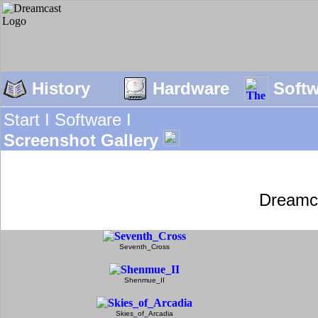
History
Hardware
Soft
Start I
Software I
Screenshot Gallery
Dreamc
Seventh_Cross
Shenmue_II
Skies_of_Arcadia