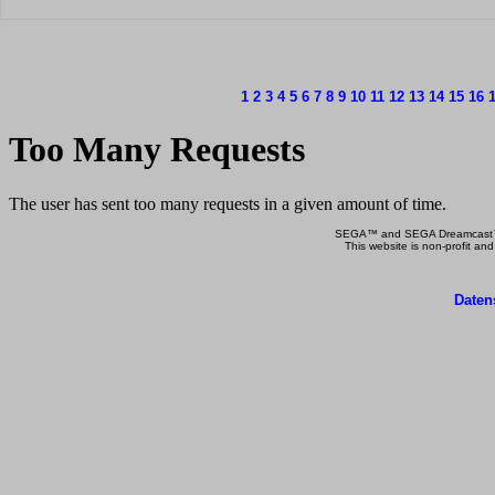
1
2
3
4
5
6
7
8
9
10
11
12
13
14
15
16
SEGA™ and SEGA Dreamcast™ a
This website is non-profit and
Daten