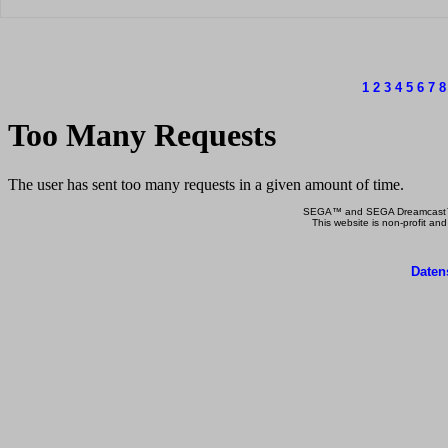
1
2
3
4
5
6
7
8
SEGA™ and SEGA Dreamcast™ a
This website is non-profit and
Daten