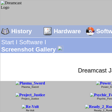
History
Hardware
Soft
Start I
Software I
Screenshot Gallery
Dreamcast J
Plasma_Sword
Power_S
Project_Justice
Psychic_For
Re-Volt
Ready_2_Rumb