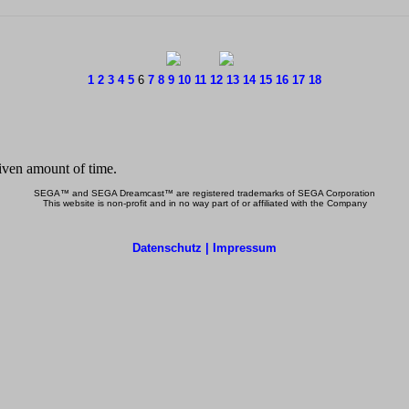
1
2
3
4
5
6
7
8
9
10
11
12
13
14
15
16
17
18
SEGA™ and SEGA Dreamcast™ are registered trademarks of SEGA Corporation
This website is non-profit and in no way part of or affiliated with the Company
Datenschutz | Impressum