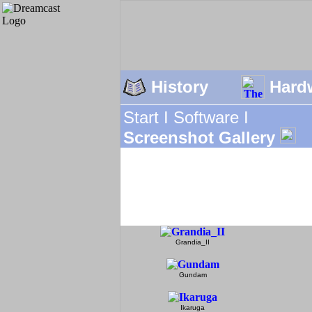
History
Hard
Start I
Software I
Screenshot Gallery
Grandia_II
Gundam
Ikaruga