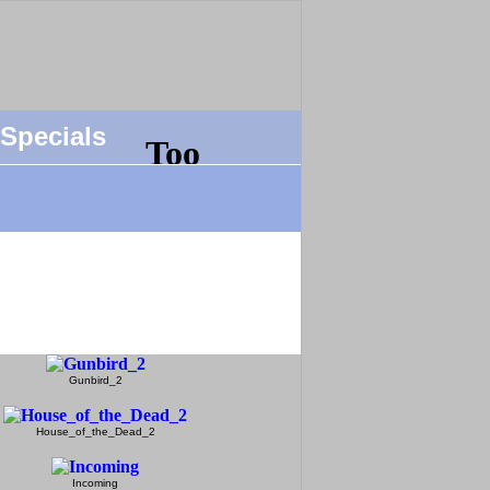
Specials
Gunbird_2
House_of_the_Dead_2
Incoming