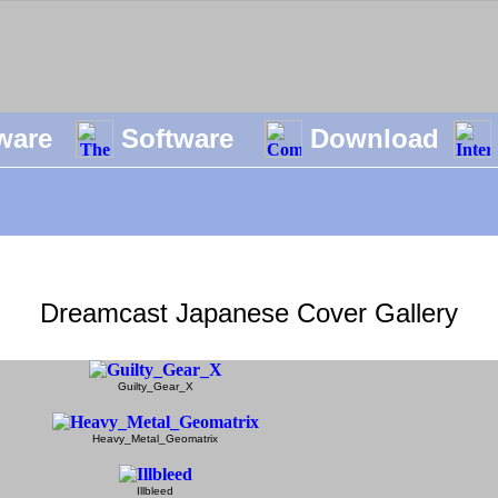
ware
Software
Download
Dreamcast Japanese Cover Gallery
Guilty_Gear_X
Heavy_Metal_Geomatrix
Illbleed