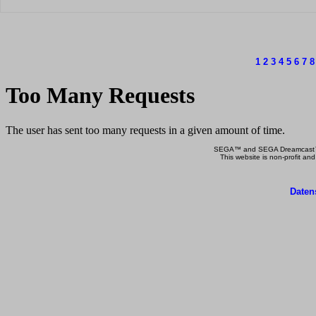
1
2
3
4
5
6
7
8
SEGA™ and SEGA Dreamcast™ a
This website is non-profit and
Daten