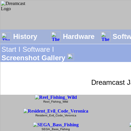
History
Hardware
Soft
Start I
Software I
Screenshot Gallery
Dreamcast J
Reel_Fishing_Wild
Resident_Evil_Code_Veronica
SEGA_Bass_Fishing