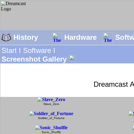
History
Hardware
Soft
Start I
Software I
Screenshot Gallery
Dreamcast A
Slave_Zero
Soldier_of_Fortune
Sonic_Shuffle