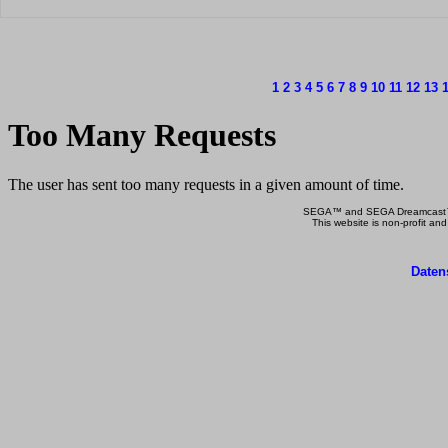
1
2
3
4
5
6
7
8
9
10
11
12
13
SEGA™ and SEGA Dreamcast™ a
This website is non-profit and
Daten