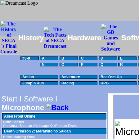
History
Hardware
Soft
#0-9
A
B
C
D
E
N
O
P
Q
R
Action
Adventure
Beat´em Up
Jump´n Run
Racing
RPG
Start I
Software I
Microphone
Alien Front Online
Battle Beaster
Christmas Seaman >Message Kit+Present Disc<
Death Crimson 2: Meraniito no Saidan
Heisei Mahjong Shou