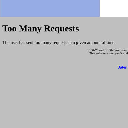
SEGA™ and SEGA Dreamcast™ a
This website is non-profit and
Daten