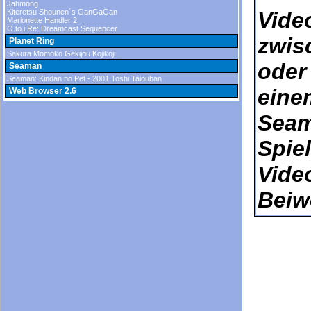
Jahmong
Kiteretsu Shounen´s GanGaGan
Vide
Marionette Handler 2
O.to.i.Re: Dreamcast Sequencer
zwis
Planet Ring
Sakura Momoko Gekijou Kojikoji
oder
Seaman
Seaman: Kindan no Pet - 2001 Toshi Taiouban
eine
Web Browser 2.6
Seam
Spie
Vide
Beiw