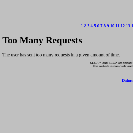
1
2
3
4
5
6
7
8
9
10
11
12
13
SEGA™ and SEGA Dreamcast™ a
This website is non-profit and
Daten