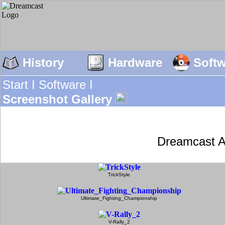
History
Hardware
Soft
Start I
Software I
Screenshot Gallery
Dreamcast A
TrickStyle
Ultimate_Fighting_Championship
V-Rally_2