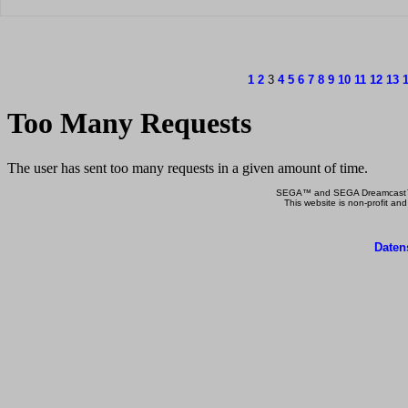
1
2
3
4
5
6
7
8
9
10
11
12
13
SEGA™ and SEGA Dreamcast™ a
This website is non-profit and
Daten