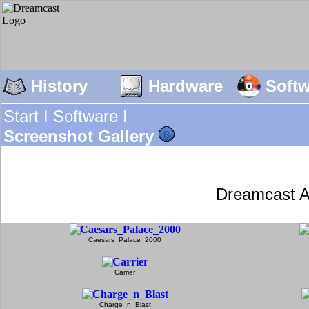
History
Hardware
Soft
Start I
Software I
Screenshot Gallery
Dreamcast A
Caesars_Palace_2000
Carrier
Charge_n_Blast