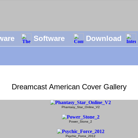
ware
Software
Download
Dreamcast American Cover Gallery
Phantasy_Star_Online_V2
Power_Stone_2
Psychic_Force_2012