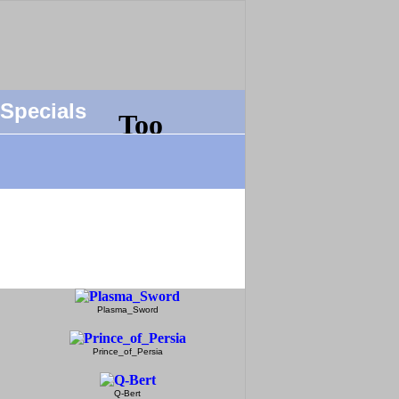
Specials
Plasma_Sword
Prince_of_Persia
Q-Bert