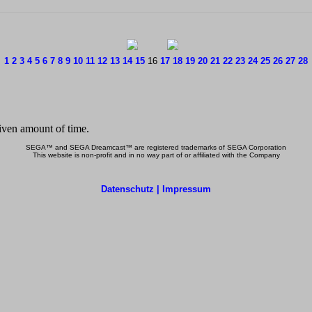
1
2
3
4
5
6
7
8
9
10
11
12
13
14
15
16
17
18
19
20
21
22
23
24
25
26
27
28
SEGA™ and SEGA Dreamcast™ are registered trademarks of SEGA Corporation
This website is non-profit and in no way part of or affiliated with the Company
Datenschutz | Impressum