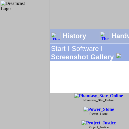
History
Hard
Start I
Software I
Screenshot Gallery
Phantasy_Star_Online
Power_Stone
Project_Justice