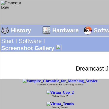
History
Hardware
Soft
Start I
Software I
Screenshot Gallery
Dreamcast J
Vampire_Chronicle_for_Matching_Service
Virtua_Cop_2
Virtua_Tennis