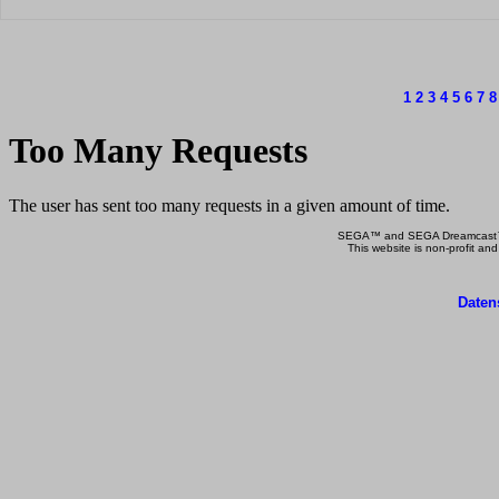
1
2
3
4
5
6
7
8
SEGA™ and SEGA Dreamcast™ a
This website is non-profit and
Daten