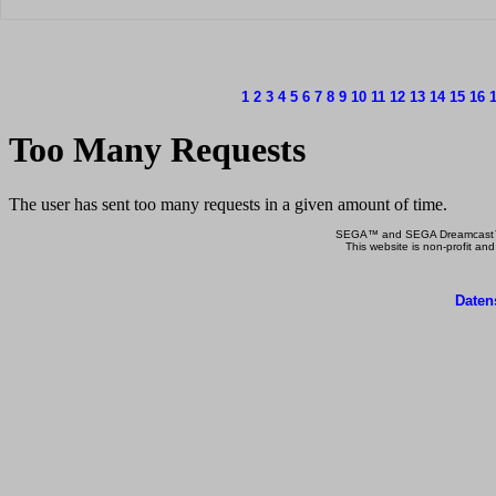
1
2
3
4
5
6
7
8
9
10
11
12
13
14
15
16
SEGA™ and SEGA Dreamcast™ a
This website is non-profit and
Daten