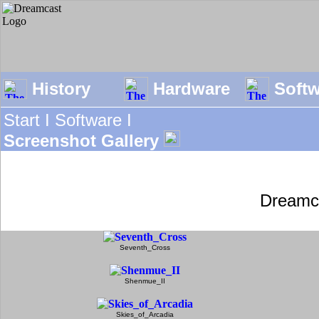
History
Hardware
Soft
Start I
Software I
Screenshot Gallery
Dreamc
Seventh_Cross
Shenmue_II
Skies_of_Arcadia